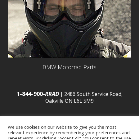
BMW Motorrad Parts
1-844-900-
RRAD
| 2486 South Service Road,
Oakville ON L6L 5M9
We use cookies on our website to give you the most
relevant experience by remembering your preferences and
© 2016 Budds’ BMW |
Sitemap
|
Privacy Policy
|
repeat visits. By clicking “Accept All”, you consent to the use