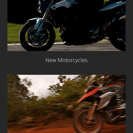
New Motorcycles