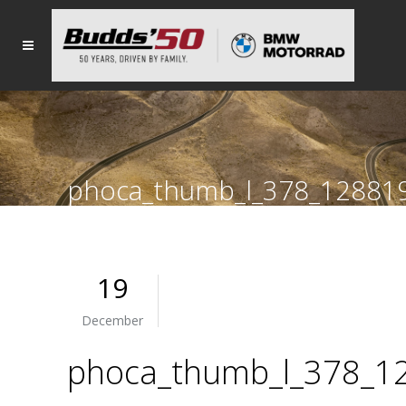
phoca_thumb_l_378_12881
19
December
phoca_thumb_l_378_1