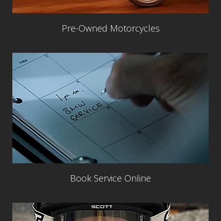
Pre-Owned Motorcycles
Book Service Online