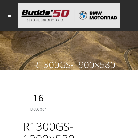
R1300GS-1900×580
16
October
R1300GS-