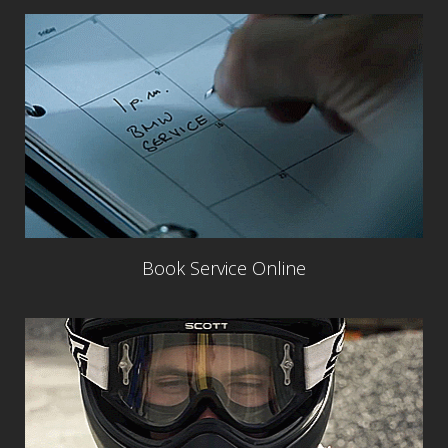
Book Service Online