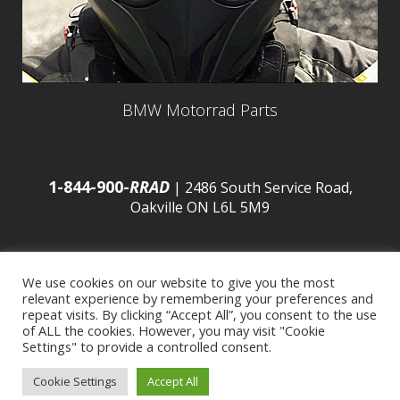
BMW Motorrad Parts
1-844-900-
RRAD
| 2486 South Service Road,
Oakville ON L6L 5M9
We use cookies on our website to give you the most
relevant experience by remembering your preferences and
© 2016 Budds’ BMW |
Sitemap
|
Privacy Policy
|
repeat visits. By clicking “Accept All”, you consent to the use
of ALL the cookies. However, you may visit "Cookie
Settings" to provide a controlled consent.
Developed by
BCNI.ca
|
Statement of Commitment to
Cookie Settings
Accept All