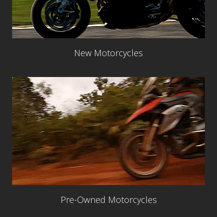
New Motorcycles
Pre-Owned Motorcycles