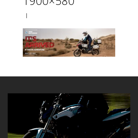
1900×580
|