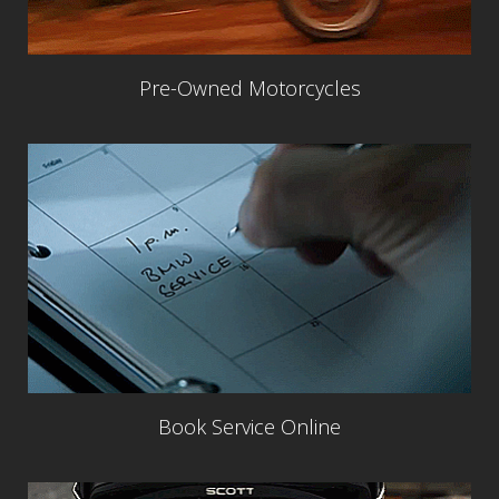
Pre-Owned Motorcycles
Book Service Online