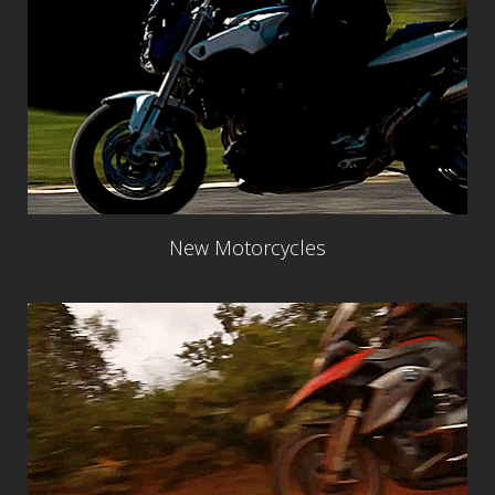
New Motorcycles