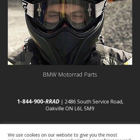
BMW Motorrad Parts
1-844-900-
RRAD
| 2486 South Service Road,
Oakville ON L6L 5M9
We use cookies on our website to give you the most