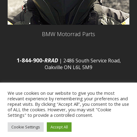
BMW Motorrad Parts
1-844-900-
RRAD
| 2486 South Service Road,
Oakville ON L6L 5M9
We use cookies on our website to give you the most
relevant experience by remembering your preferences and
© 2016 Budds’ BMW |
Sitemap
|
Privacy Policy
|
repeat visits. By clicking “Accept All”, you consent to the use
of ALL the cookies. However, you may visit "Cookie
Settings" to provide a controlled consent.
Developed by
BCNI.ca
|
Statement of Commitment to
Cookie Settings
Accept All
Accessibility