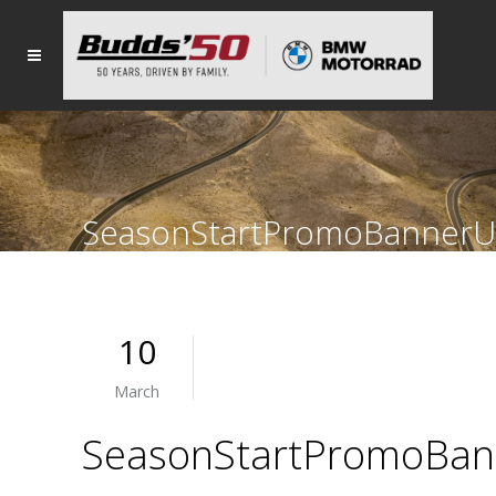
SeasonStartPromoBannerU
10
March
SeasonStartPromoBan