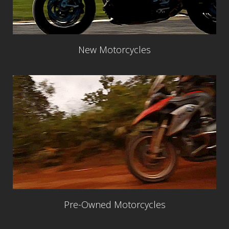
New Motorcycles
Pre-Owned Motorcycles