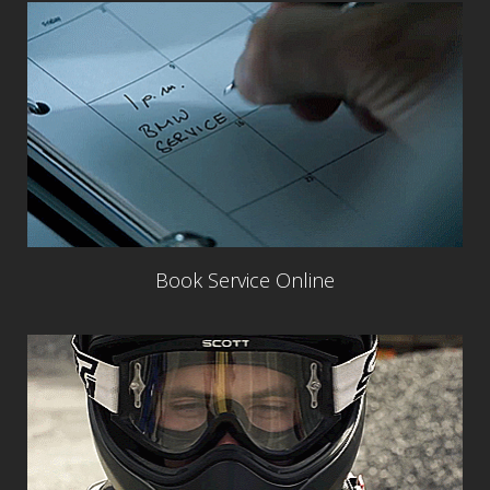
Book Service Online