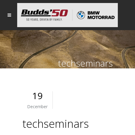
techseminars
19
December
techseminars