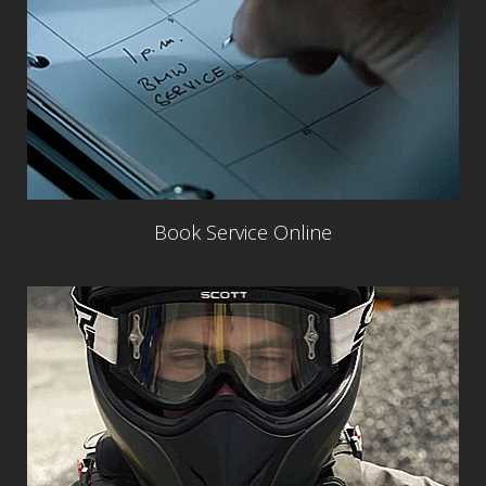
Book Service Online