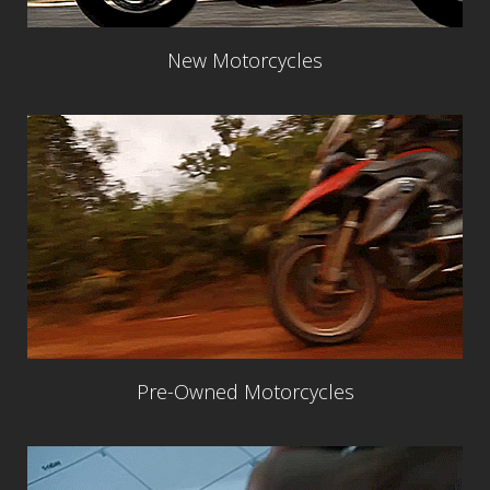
New Motorcycles
Pre-Owned Motorcycles