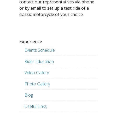
contact our representatives via phone
or by email to set up a test ride of a
classic motorcycle of your choice.
Experience
Events Schedule
Rider Education
Video Gallery
Photo Gallery
Blog
Useful Links