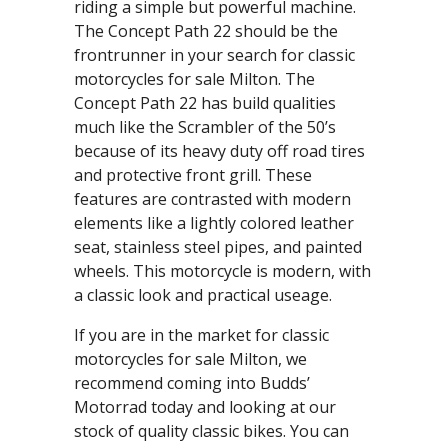
riding a simple but powerful machine.
The Concept Path 22 should be the
frontrunner in your search for classic
motorcycles for sale Milton. The
Concept Path 22 has build qualities
much like the Scrambler of the 50’s
because of its heavy duty off road tires
and protective front grill. These
features are contrasted with modern
elements like a lightly colored leather
seat, stainless steel pipes, and painted
wheels. This motorcycle is modern, with
a classic look and practical useage.
If you are in the market for classic
motorcycles for sale Milton, we
recommend coming into Budds’
Motorrad today and looking at our
stock of quality classic bikes. You can