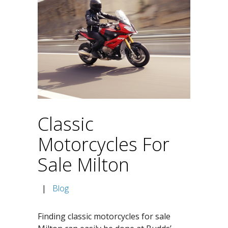
Classic
Motorcycles For
Sale Milton
|
Blog
Finding classic motorcycles for sale