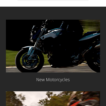
New Motorcycles