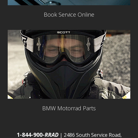
Book Service Online
BMW Motorrad Parts
1-844-900-
RRAD
| 2486 South Service Road,