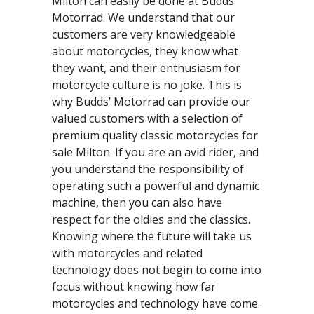
Milton can easily be done at Budds’
Motorrad. We understand that our
customers are very knowledgeable
about motorcycles, they know what
they want, and their enthusiasm for
motorcycle culture is no joke. This is
why Budds’ Motorrad can provide our
valued customers with a selection of
premium quality classic motorcycles for
sale Milton. If you are an avid rider, and
you understand the responsibility of
operating such a powerful and dynamic
machine, then you can also have
respect for the oldies and the classics.
Knowing where the future will take us
with motorcycles and related
technology does not begin to come into
focus without knowing how far
motorcycles and technology have come.