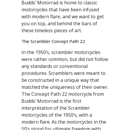
Budds’ Motorrad is home to classic
motorcycles that have been infused
with modern flare, and we want to get
you on top, and behind the bars of
these timeless pieces of art.
The Scrambler Concept Path 22.
In the 1950’s, scrambler motorcycles
were rather common, but did not follow
any standards or conventional
procedures. Scramblers were meant to
be constructed in a unique way that
matched the uniqueness of their owner.
The Concept Path 22 motorcycle from
Budds’ Motorrad is the first
interpretation of the Scrambler
motorcycles of the 1950’s, with a
modern flare. As the motorcycles in the
50’s stood for ultimate freedom with