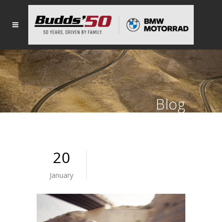
Blog
20
January