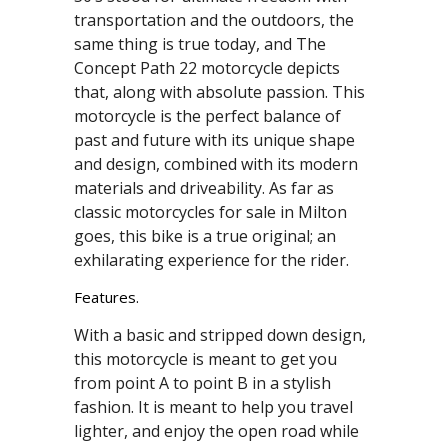
transportation and the outdoors, the
same thing is true today, and The
Concept Path 22 motorcycle depicts
that, along with absolute passion. This
motorcycle is the perfect balance of
past and future with its unique shape
and design, combined with its modern
materials and driveability. As far as
classic motorcycles for sale in Milton
goes, this bike is a true original; an
exhilarating experience for the rider.
Features.
With a basic and stripped down design,
this motorcycle is meant to get you
from point A to point B in a stylish
fashion. It is meant to help you travel
lighter, and enjoy the open road while