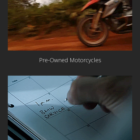
Pre-Owned Motorcycles