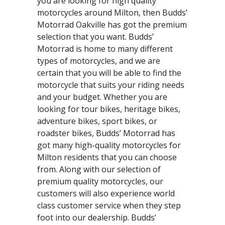
you are looking for high quality
motorcycles around Milton, then Budds’
Motorrad Oakville has got the premium
selection that you want. Budds’
Motorrad is home to many different
types of motorcycles, and we are
certain that you will be able to find the
motorcycle that suits your riding needs
and your budget. Whether you are
looking for tour bikes, heritage bikes,
adventure bikes, sport bikes, or
roadster bikes, Budds’ Motorrad has
got many high-quality motorcycles for
Milton residents that you can choose
from. Along with our selection of
premium quality motorcycles, our
customers will also experience world
class customer service when they step
foot into our dealership. Budds’