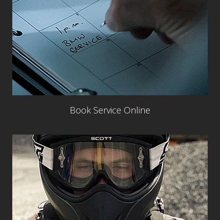
Book Service Online