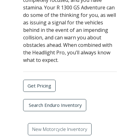
completely focused, and you have
stamina. Your R 1300 GS Adventure can
do some of the thinking for you, as well
as issuing a signal for the vehicles
behind in the event of an impending
collision, and can warn you about
obstacles ahead. When combined with
the Headlight Pro, you’ll always know
what to expect.
Get Pricing
Search Enduro Inventory
New Motorcycle Inventory