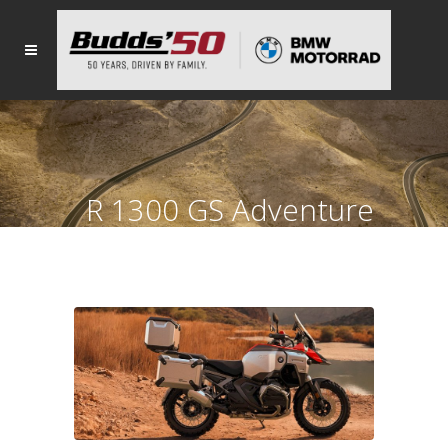
R 1300 GS Adventure