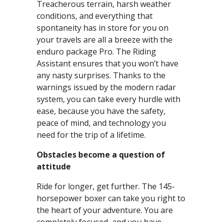
Treacherous terrain, harsh weather
conditions, and everything that
spontaneity has in store for you on
your travels are all a breeze with the
enduro package Pro. The Riding
Assistant ensures that you won’t have
any nasty surprises. Thanks to the
warnings issued by the modern radar
system, you can take every hurdle with
ease, because you have the safety,
peace of mind, and technology you
need for the trip of a lifetime.
Obstacles become a question of
attitude
Ride for longer, get further. The 145-
horsepower boxer can take you right to
the heart of your adventure. You are