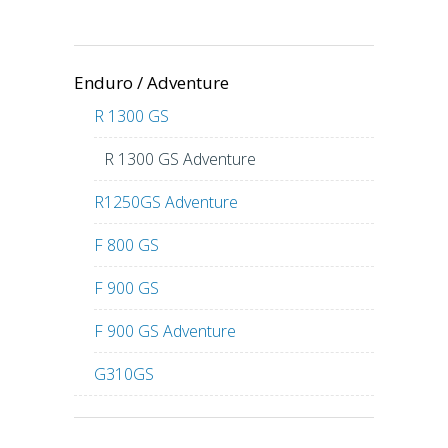
Enduro / Adventure
R 1300 GS
R 1300 GS Adventure
R1250GS Adventure
F 800 GS
F 900 GS
F 900 GS Adventure
G310GS