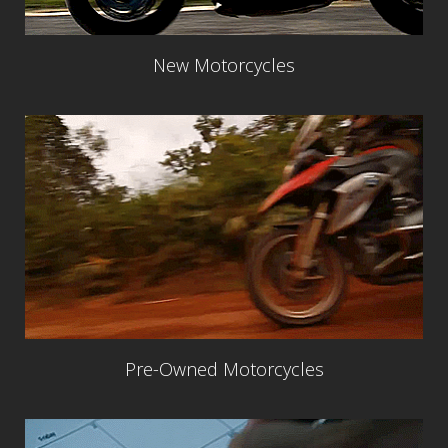
New Motorcycles
Pre-Owned Motorcycles