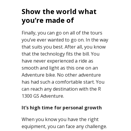
Show the world what
you’re made of
Finally, you can go on all of the tours
you’ve ever wanted to go on. In the way
that suits you best. After all, you know
that the technology fits the bill. You
have never experienced a ride as
smooth and light as this one on an
Adventure bike. No other adventure
has had such a comfortable start. You
can reach any destination with the R
1300 GS Adventure.
It’s high time for personal growth
When you know you have the right
equipment, you can face any challenge.