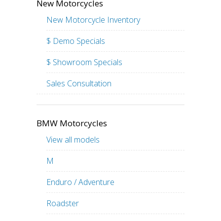
New Motorcycles
New Motorcycle Inventory
$ Demo Specials
$ Showroom Specials
Sales Consultation
BMW Motorcycles
View all models
M
Enduro / Adventure
Roadster