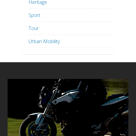
Heritage
Sport
Tour
Urban Mobility