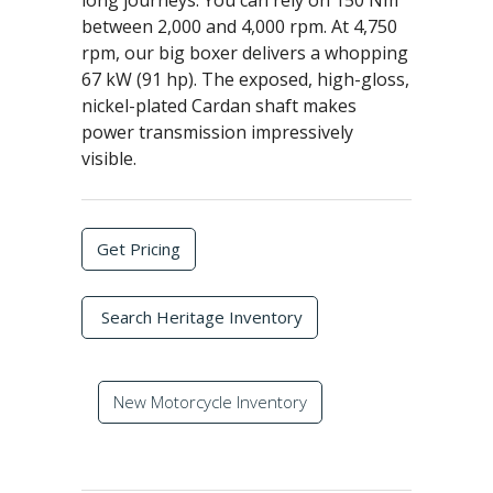
long journeys. You can rely on 150 Nm
between 2,000 and 4,000 rpm. At 4,750
rpm, our big boxer delivers a whopping
67 kW (91 hp). The exposed, high-gloss,
nickel-plated Cardan shaft makes
power transmission impressively
visible.
Get Pricing
Search Heritage Inventory
New Motorcycle Inventory