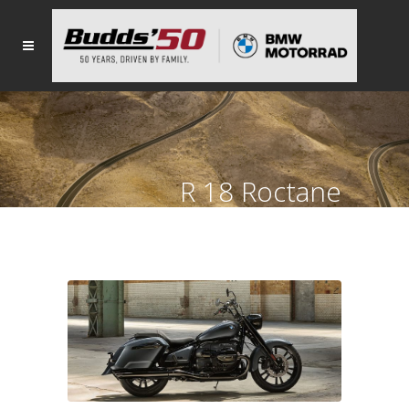
R 18 Roctane