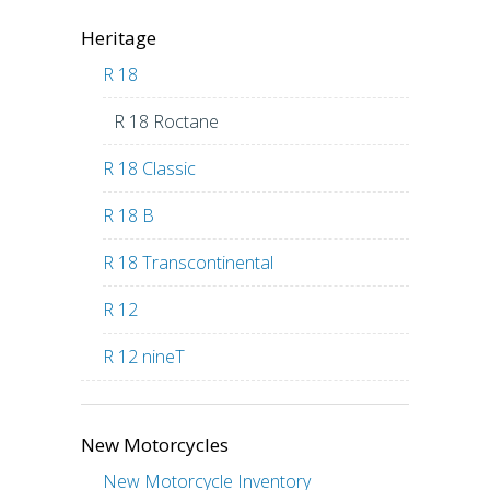
Heritage
R 18
R 18 Roctane
R 18 Classic
R 18 B
R 18 Transcontinental
R 12
R 12 nineT
New Motorcycles
New Motorcycle Inventory