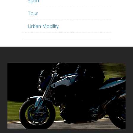
Sport
Tour
Urban Mobility