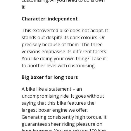
customising. All you need to do is own
it!
Character: independent
This extroverted bike does not adapt. It
stands out despite its dark colours. Or
precisely because of them. The three
versions emphasise its different facets.
You like doing your own thing? Take it
to another level with customising.
Big boxer for long tours
A bike like a statement – an
uncompromising ride. It goes without
saying that this bike features the
largest boxer engine we offer.
Generating consistently high torque, it
guarantees sheer riding pleasure on