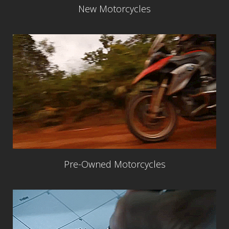
New Motorcycles
Pre-Owned Motorcycles