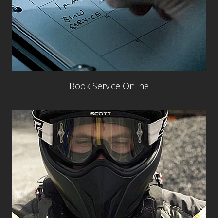
Book Service Online