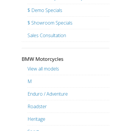
$ Demo Specials
$ Showroom Specials
Sales Consultation
BMW Motorcycles
View all models
M
Enduro / Adventure
Roadster
Heritage