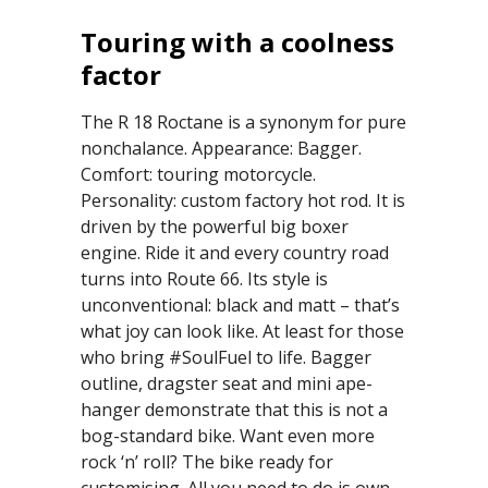
Touring with a coolness
factor
The R 18 Roctane is a synonym for pure
nonchalance. Appearance: Bagger.
Comfort: touring motorcycle.
Personality: custom factory hot rod. It is
driven by the powerful big boxer
engine. Ride it and every country road
turns into Route 66. Its style is
unconventional: black and matt – that’s
what joy can look like. At least for those
who bring #SoulFuel to life. Bagger
outline, dragster seat and mini ape-
hanger demonstrate that this is not a
bog-standard bike. Want even more
rock ‘n’ roll? The bike ready for