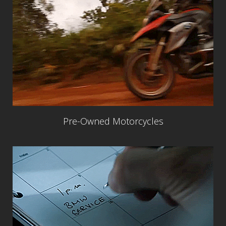
Pre-Owned Motorcycles