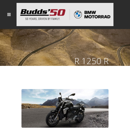
R 1250 R