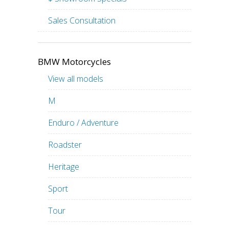
Sales Consultation
BMW Motorcycles
View all models
M
Enduro / Adventure
Roadster
Heritage
Sport
Tour