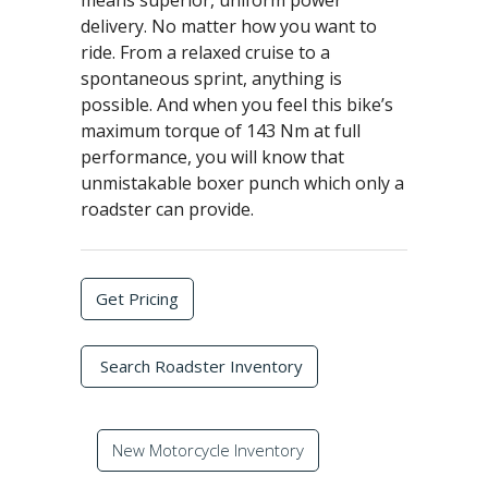
means superior, uniform power
delivery. No matter how you want to
ride. From a relaxed cruise to a
spontaneous sprint, anything is
possible. And when you feel this bike’s
maximum torque of 143 Nm at full
performance, you will know that
unmistakable boxer punch which only a
roadster can provide.
Get Pricing
Search Roadster Inventory
New Motorcycle Inventory