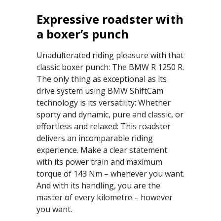
Expressive roadster with
a boxer’s punch
Unadulterated riding pleasure with that
classic boxer punch: The BMW R 1250 R.
The only thing as exceptional as its
drive system using BMW ShiftCam
technology is its versatility: Whether
sporty and dynamic, pure and classic, or
effortless and relaxed: This roadster
delivers an incomparable riding
experience. Make a clear statement
with its power train and maximum
torque of 143 Nm – whenever you want.
And with its handling, you are the
master of every kilometre – however
you want.