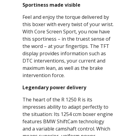
Sportiness made visible
Feel and enjoy the torque delivered by
this boxer with every twist of your wrist.
With Core Screen Sport, you now have
this sportiness – in the truest sense of
the word – at your fingertips. The TFT
display provides information such as
DTC interventions, your current and
maximum lean, as well as the brake
intervention force.
Legendary power delivery
The heart of the R 1250 R is its
impresses ability to adapt perfectly to
the situation: Its 1254 ccm boxer engine
features BMW ShiftCam technology
and a variable camshaft control. Which