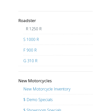
Roadster
R 1250 R
S 1000 R
F 900 R
G 310 R
New Motorcycles
New Motorcycle Inventory
$ Demo Specials
$ Showroom Specials