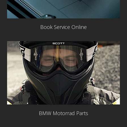
Book Service Online
BMW Motorrad Parts