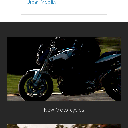
Urban Mobility
New Motorcycles