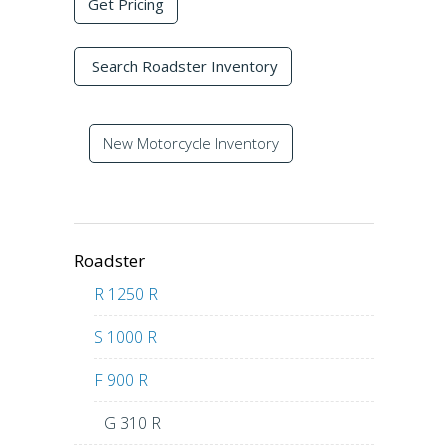
Get Pricing
Search Roadster Inventory
New Motorcycle Inventory
Roadster
R 1250 R
S 1000 R
F 900 R
G 310 R