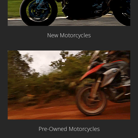
New Motorcycles
Pre-Owned Motorcycles