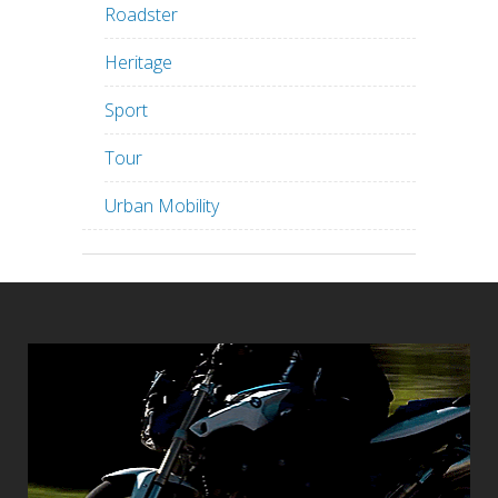
Roadster
Heritage
Sport
Tour
Urban Mobility