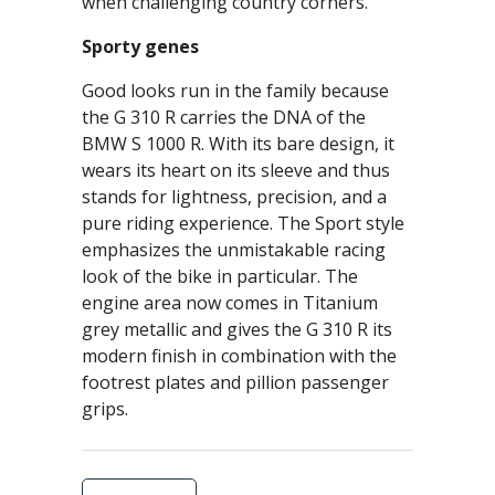
when challenging country corners.
Sporty genes
Good looks run in the family because
the G 310 R carries the DNA of the
BMW S 1000 R. With its bare design, it
wears its heart on its sleeve and thus
stands for lightness, precision, and a
pure riding experience. The Sport style
emphasizes the unmistakable racing
look of the bike in particular. The
engine area now comes in Titanium
grey metallic and gives the G 310 R its
modern finish in combination with the
footrest plates and pillion passenger
grips.