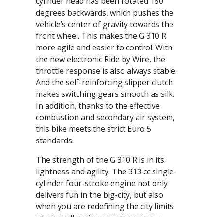
cylinder head has been rotated 180
degrees backwards, which pushes the
vehicle’s center of gravity towards the
front wheel. This makes the G 310 R
more agile and easier to control. With
the new electronic Ride by Wire, the
throttle response is also always stable.
And the self-reinforcing slipper clutch
makes switching gears smooth as silk.
In addition, thanks to the effective
combustion and secondary air system,
this bike meets the strict Euro 5
standards.
The strength of the G 310 R is in its
lightness and agility. The 313 cc single-
cylinder four-stroke engine not only
delivers fun in the big-city, but also
when you are redefining the city limits