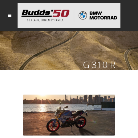
G 310 R