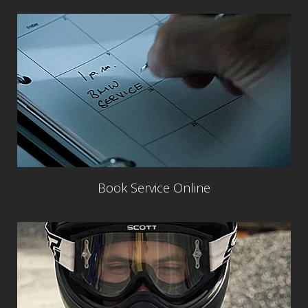
Book Service Online