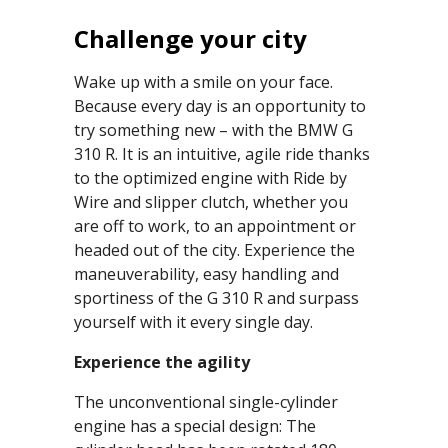
Challenge your city
Wake up with a smile on your face.
Because every day is an opportunity to
try something new – with the BMW G
310 R. It is an intuitive, agile ride thanks
to the optimized engine with Ride by
Wire and slipper clutch, whether you
are off to work, to an appointment or
headed out of the city. Experience the
maneuverability, easy handling and
sportiness of the G 310 R and surpass
yourself with it every single day.
Experience the agility
The unconventional single-cylinder
engine has a special design: The