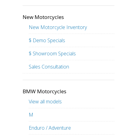
New Motorcycles
New Motorcycle Inventory
$ Demo Specials
$ Showroom Specials
Sales Consultation
BMW Motorcycles
View all models
M
Enduro / Adventure