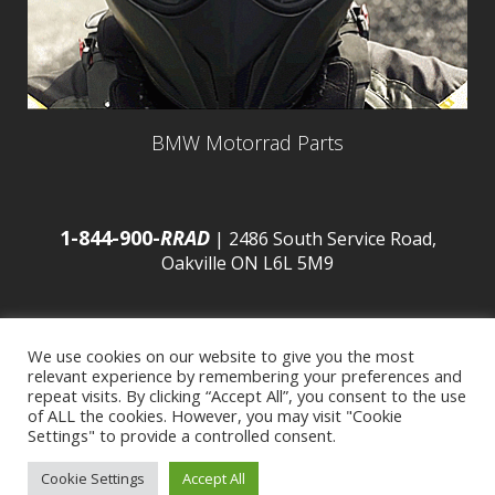
BMW Motorrad Parts
1-844-900-
RRAD
| 2486 South Service Road,
Oakville ON L6L 5M9
We use cookies on our website to give you the most
relevant experience by remembering your preferences and
© 2016 Budds’ BMW |
Sitemap
|
Privacy Policy
|
repeat visits. By clicking “Accept All”, you consent to the use
of ALL the cookies. However, you may visit "Cookie
Settings" to provide a controlled consent.
Developed by
BCNI.ca
|
Statement of Commitment to
Cookie Settings
Accept All