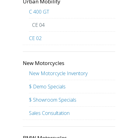
Urban Mobility
C 400 GT
CE 04
CE 02
New Motorcycles
New Motorcycle Inventory
$ Demo Specials
$ Showroom Specials
Sales Consultation
BMW Motorcycles