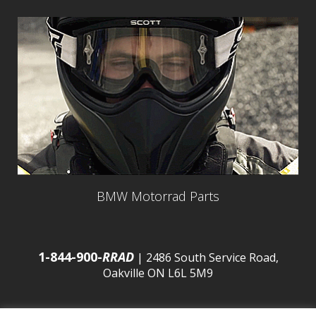
BMW Motorrad Parts
1-844-900-
RRAD
| 2486 South Service Road,
Oakville ON L6L 5M9