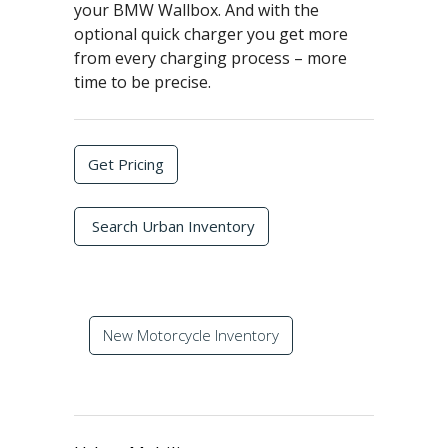
your BMW Wallbox. And with the
optional quick charger you get more
from every charging process – more
time to be precise.
Get Pricing
Search Urban Inventory
New Motorcycle Inventory