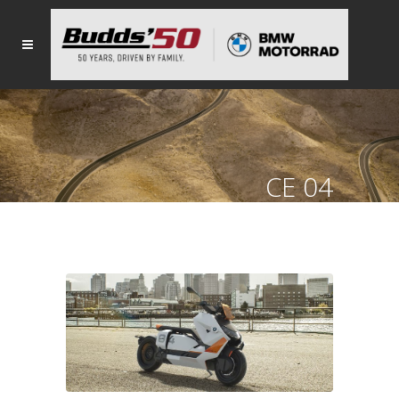
CE 04