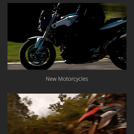
New Motorcycles