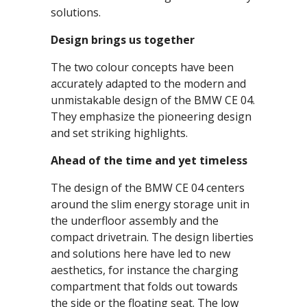
solutions.
Design brings us together
The two colour concepts have been
accurately adapted to the modern and
unmistakable design of the BMW CE 04.
They emphasize the pioneering design
and set striking highlights.
Ahead of the time and yet timeless
The design of the BMW CE 04 centers
around the slim energy storage unit in
the underfloor assembly and the
compact drivetrain. The design liberties
and solutions here have led to new
aesthetics, for instance the charging
compartment that folds out towards
the side or the floating seat. The low