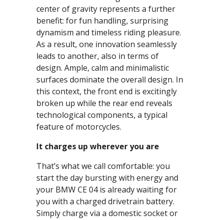
center of gravity represents a further
benefit: for fun handling, surprising
dynamism and timeless riding pleasure.
As a result, one innovation seamlessly
leads to another, also in terms of
design. Ample, calm and minimalistic
surfaces dominate the overall design. In
this context, the front end is excitingly
broken up while the rear end reveals
technological components, a typical
feature of motorcycles.
It charges up wherever you are
That’s what we call comfortable: you
start the day bursting with energy and
your BMW CE 04 is already waiting for
you with a charged drivetrain battery.
Simply charge via a domestic socket or