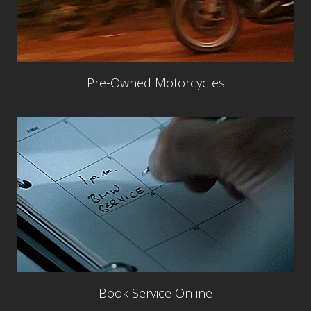
Pre-Owned Motorcycles
Book Service Online