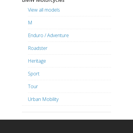
View all models
M
Enduro / Adventure
Roadster
Heritage
Sport
Tour
Urban Mobility