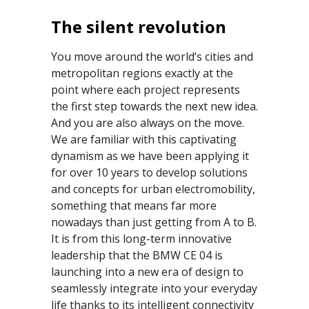
The silent revolution
You move around the world’s cities and
metropolitan regions exactly at the
point where each project represents
the first step towards the next new idea.
And you are also always on the move.
We are familiar with this captivating
dynamism as we have been applying it
for over 10 years to develop solutions
and concepts for urban electromobility,
something that means far more
nowadays than just getting from A to B.
It is from this long-term innovative
leadership that the BMW CE 04 is
launching into a new era of design to
seamlessly integrate into your everyday
life thanks to its intelligent connectivity