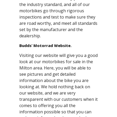
the industry standard, and all of our
motorbikes go through rigorous
inspections and test to make sure they
are road worthy, and meet all standards
set by the manufacturer and the
dealership.
Budds’ Motorrad Website.
Visiting our website will give you a good
look at our motorbikes for sale in the
Milton area. Here, you will be able to
see pictures and get detailed
information about the bike you are
looking at. We hold nothing back on
our website, and we are very
transparent with our customers when it
comes to offering you all the
information possible so that you can