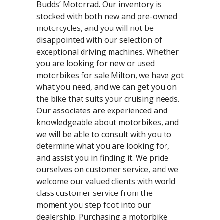
Budds’ Motorrad. Our inventory is
stocked with both new and pre-owned
motorcycles, and you will not be
disappointed with our selection of
exceptional driving machines. Whether
you are looking for new or used
motorbikes for sale Milton, we have got
what you need, and we can get you on
the bike that suits your cruising needs.
Our associates are experienced and
knowledgeable about motorbikes, and
we will be able to consult with you to
determine what you are looking for,
and assist you in finding it. We pride
ourselves on customer service, and we
welcome our valued clients with world
class customer service from the
moment you step foot into our
dealership. Purchasing a motorbike