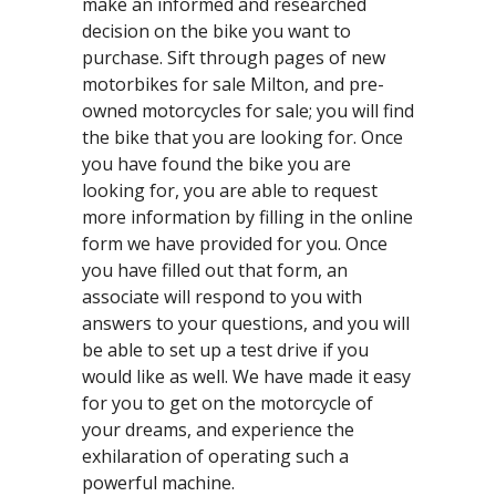
make an informed and researched
decision on the bike you want to
purchase. Sift through pages of new
motorbikes for sale Milton, and pre-
owned motorcycles for sale; you will find
the bike that you are looking for. Once
you have found the bike you are
looking for, you are able to request
more information by filling in the online
form we have provided for you. Once
you have filled out that form, an
associate will respond to you with
answers to your questions, and you will
be able to set up a test drive if you
would like as well. We have made it easy
for you to get on the motorcycle of
your dreams, and experience the
exhilaration of operating such a
powerful machine.