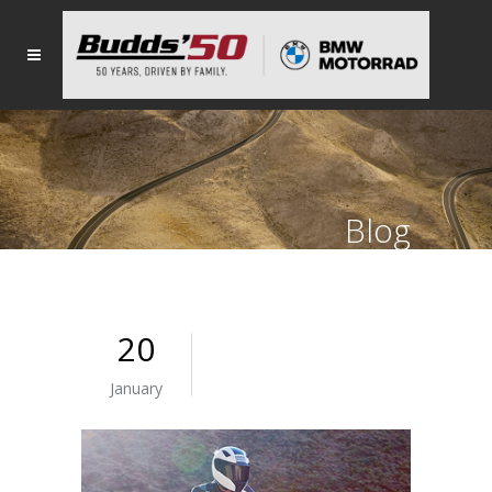
Blog
20
January