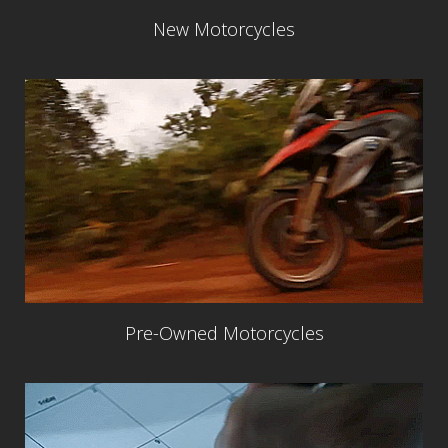
New Motorcycles
Pre-Owned Motorcycles