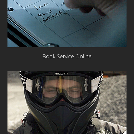
Book Service Online