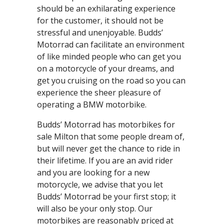
should be an exhilarating experience
for the customer, it should not be
stressful and unenjoyable. Budds’
Motorrad can facilitate an environment
of like minded people who can get you
on a motorcycle of your dreams, and
get you cruising on the road so you can
experience the sheer pleasure of
operating a BMW motorbike.
Budds’ Motorrad has motorbikes for
sale Milton that some people dream of,
but will never get the chance to ride in
their lifetime. If you are an avid rider
and you are looking for a new
motorcycle, we advise that you let
Budds’ Motorrad be your first stop; it
will also be your only stop. Our
motorbikes are reasonably priced at