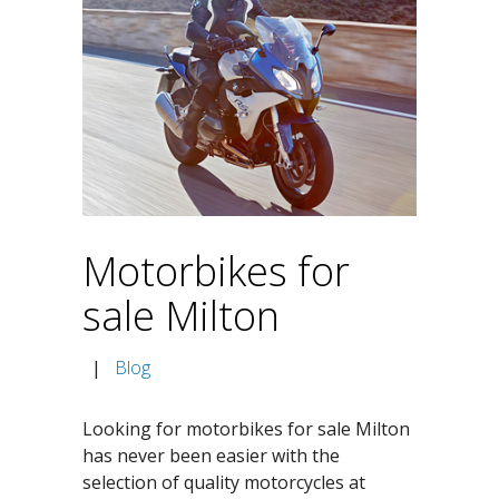
Motorbikes for
sale Milton
|
Blog
Looking for motorbikes for sale Milton
has never been easier with the
selection of quality motorcycles at