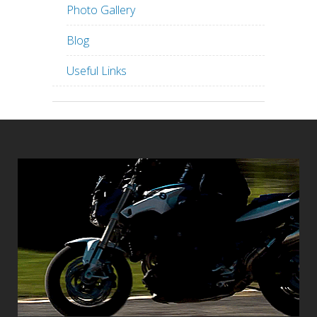
Photo Gallery
Blog
Useful Links