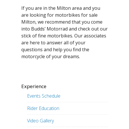
If you are in the Milton area and you
are looking for motorbikes for sale
Milton, we recommend that you come
into Budds’ Motorrad and check out our
stick of fine motorbikes. Our associates
are here to answer all of your
questions and help you find the
motorcycle of your dreams.
Experience
Events Schedule
Rider Education
Video Gallery