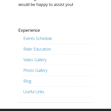
would be happy to assist you!
Experience
Events Schedule
Rider Education
Video Gallery
Photo Gallery
Blog
Useful Links