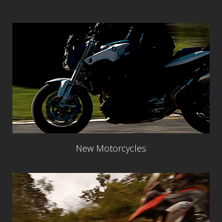
New Motorcycles