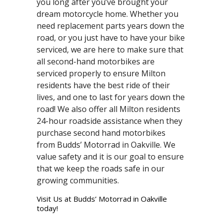
you long after you’ve brought your
dream motorcycle home. Whether you
need replacement parts years down the
road, or you just have to have your bike
serviced, we are here to make sure that
all second-hand motorbikes are
serviced properly to ensure Milton
residents have the best ride of their
lives, and one to last for years down the
road! We also offer all Milton residents
24-hour roadside assistance when they
purchase second hand motorbikes
from Budds’ Motorrad in Oakville. We
value safety and it is our goal to ensure
that we keep the roads safe in our
growing communities.
Visit Us at Budds’ Motorrad in Oakville
today!