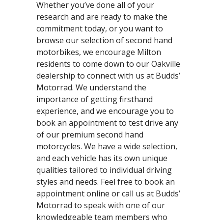
Whether you’ve done all of your
research and are ready to make the
commitment today, or you want to
browse our selection of second hand
motorbikes, we encourage Milton
residents to come down to our Oakville
dealership to connect with us at Budds’
Motorrad. We understand the
importance of getting firsthand
experience, and we encourage you to
book an appointment to test drive any
of our premium second hand
motorcycles. We have a wide selection,
and each vehicle has its own unique
qualities tailored to individual driving
styles and needs. Feel free to book an
appointment online or call us at Budds’
Motorrad to speak with one of our
knowledgeable team members who