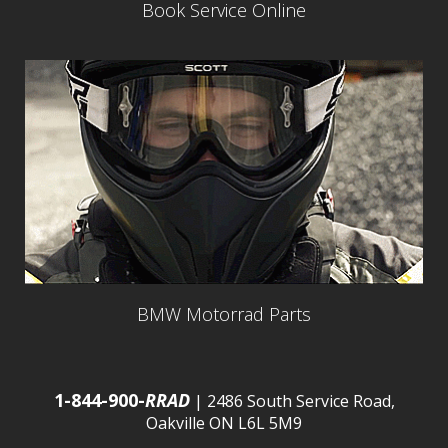
Book Service Online
BMW Motorrad Parts
1-844-900-
RRAD
| 2486 South Service Road,
Oakville ON L6L 5M9