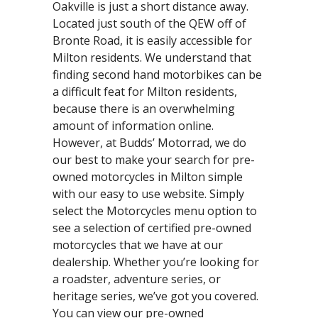
Oakville is just a short distance away.
Located just south of the QEW off of
Bronte Road, it is easily accessible for
Milton residents. We understand that
finding second hand motorbikes can be
a difficult feat for Milton residents,
because there is an overwhelming
amount of information online.
However, at Budds’ Motorrad, we do
our best to make your search for pre-
owned motorcycles in Milton simple
with our easy to use website. Simply
select the Motorcycles menu option to
see a selection of certified pre-owned
motorcycles that we have at our
dealership. Whether you’re looking for
a roadster, adventure series, or
heritage series, we’ve got you covered.
You can view our pre-owned