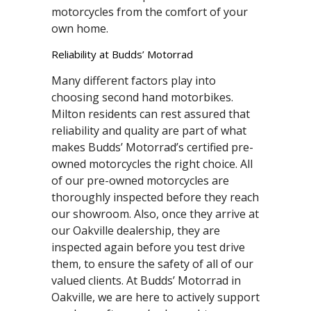
motorcycles from the comfort of your
own home.
Reliability at Budds’ Motorrad
Many different factors play into
choosing second hand motorbikes.
Milton residents can rest assured that
reliability and quality are part of what
makes Budds’ Motorrad’s certified pre-
owned motorcycles the right choice. All
of our pre-owned motorcycles are
thoroughly inspected before they reach
our showroom. Also, once they arrive at
our Oakville dealership, they are
inspected again before you test drive
them, to ensure the safety of all of our
valued clients. At Budds’ Motorrad in
Oakville, we are here to actively support