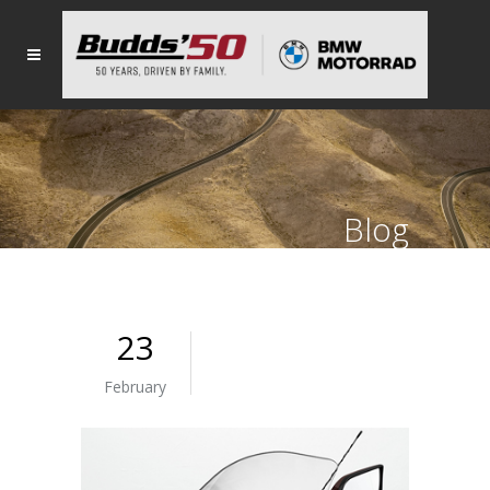
Blog
23
February