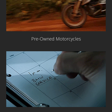
Pre-Owned Motorcycles