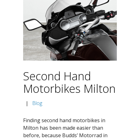
Second Hand
Motorbikes Milton
|
Blog
Finding second hand motorbikes in
Milton has been made easier than
before, because Budds’ Motorrad in