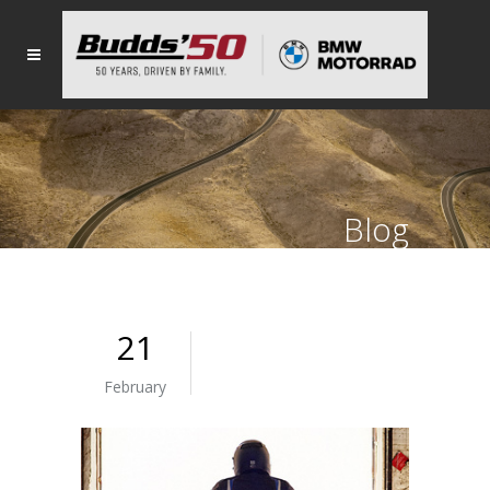
Blog
21
February