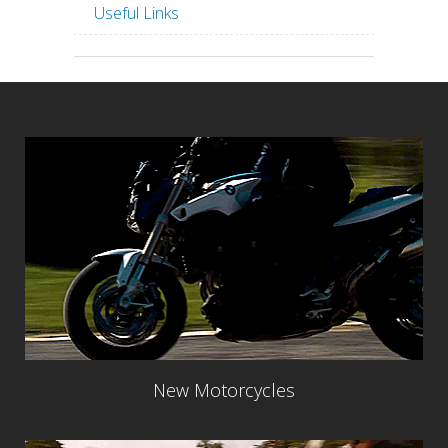
Useful Links
New Motorcycles