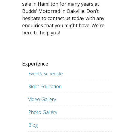
sale in Hamilton for many years at
Budds’ Motorrad in Oakville. Don’t
hesitate to contact us today with any
enquiries that you might have. We’re
here to help you!
Experience
Events Schedule
Rider Education
Video Gallery
Photo Gallery
Blog