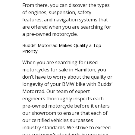
From there, you can discover the types
of engines, suspension, safety
features, and navigation systems that
are offered when you are searching for
a pre-owned motorcycle.
Budds’ Motorrad Makes Quality a Top
Priority
When you are searching for used
motorcycles for sale in Hamilton, you
don’t have to worry about the quality or
longevity of your BMW bike with Budds’
Motorrad. Our team of expert
engineers thoroughly inspects each
pre-owned motorcycle before it enters
our showroom to ensure that each of
our certified vehicles surpasses
industry standards. We strive to exceed
our customer’s standards by ensuring