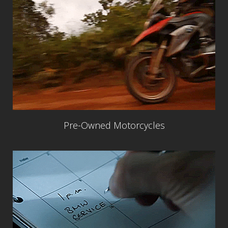
Pre-Owned Motorcycles