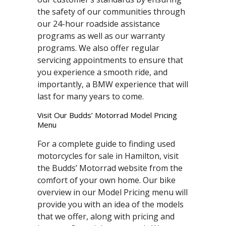
the safety of our communities through
our 24-hour roadside assistance
programs as well as our warranty
programs. We also offer regular
servicing appointments to ensure that
you experience a smooth ride, and
importantly, a BMW experience that will
last for many years to come.
Visit Our Budds’ Motorrad Model Pricing
Menu
For a complete guide to finding used
motorcycles for sale in Hamilton, visit
the Budds’ Motorrad website from the
comfort of your own home. Our bike
overview in our Model Pricing menu will
provide you with an idea of the models
that we offer, along with pricing and