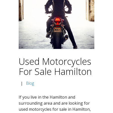
Used Motorcycles
For Sale Hamilton
|
Blog
If you live in the Hamilton and
surrounding area and are looking for
used motorcycles for sale in Hamilton,