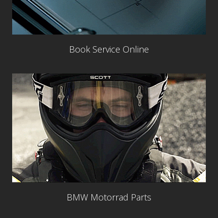
Book Service Online
BMW Motorrad Parts