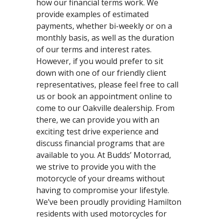
how our financial terms work. We
provide examples of estimated
payments, whether bi-weekly or on a
monthly basis, as well as the duration
of our terms and interest rates.
However, if you would prefer to sit
down with one of our friendly client
representatives, please feel free to call
us or book an appointment online to
come to our Oakville dealership. From
there, we can provide you with an
exciting test drive experience and
discuss financial programs that are
available to you. At Budds’ Motorrad,
we strive to provide you with the
motorcycle of your dreams without
having to compromise your lifestyle.
We’ve been proudly providing Hamilton
residents with used motorcycles for