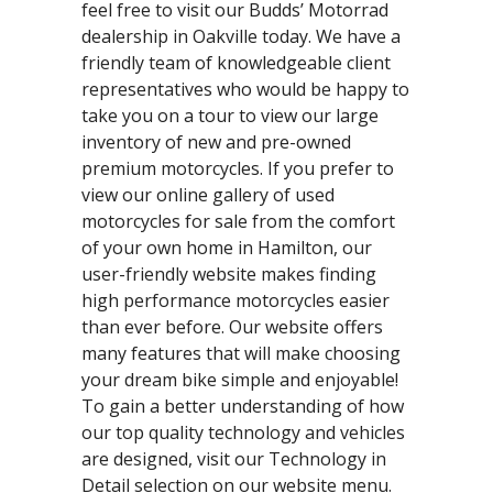
feel free to visit our Budds’ Motorrad
dealership in Oakville today. We have a
friendly team of knowledgeable client
representatives who would be happy to
take you on a tour to view our large
inventory of new and pre-owned
premium motorcycles. If you prefer to
view our online gallery of used
motorcycles for sale from the comfort
of your own home in Hamilton, our
user-friendly website makes finding
high performance motorcycles easier
than ever before. Our website offers
many features that will make choosing
your dream bike simple and enjoyable!
To gain a better understanding of how
our top quality technology and vehicles
are designed, visit our Technology in
Detail selection on our website menu.