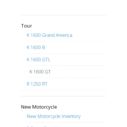
Tour
K 1600 Grand America
K 1600 B
K 1600 GTL
K 1600 GT
R 1250 RT
New Motorcycle
New Motorcycle Inventory