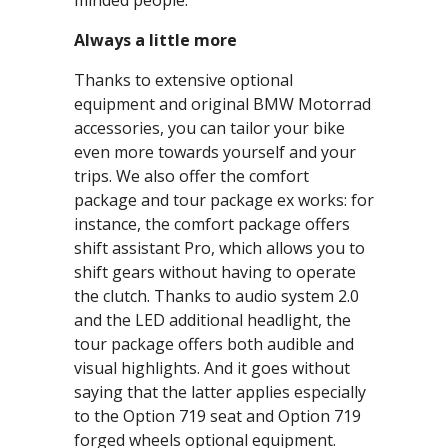
minded people.
Always a little more
Thanks to extensive optional
equipment and original BMW Motorrad
accessories, you can tailor your bike
even more towards yourself and your
trips. We also offer the comfort
package and tour package ex works: for
instance, the comfort package offers
shift assistant Pro, which allows you to
shift gears without having to operate
the clutch. Thanks to audio system 2.0
and the LED additional headlight, the
tour package offers both audible and
visual highlights. And it goes without
saying that the latter applies especially
to the Option 719 seat and Option 719
forged wheels optional equipment.