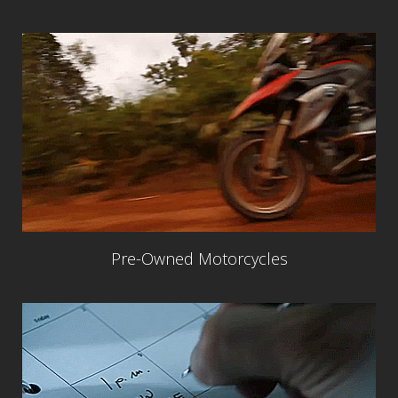
Pre-Owned Motorcycles