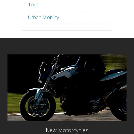
Tour
Urban Mobility
New Motorcycles