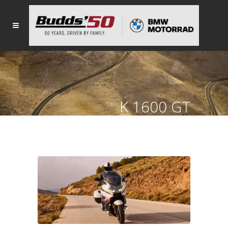
K 1600 GT