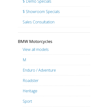
$ Demo Specials
$ Showroom Specials
Sales Consultation
BMW Motorcycles
View all models
M
Enduro / Adventure
Roadster
Heritage
Sport