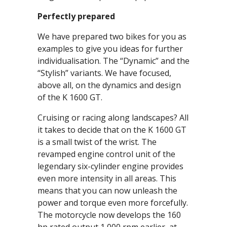
Perfectly prepared
We have prepared two bikes for you as
examples to give you ideas for further
individualisation. The “Dynamic” and the
“Stylish” variants. We have focused,
above all, on the dynamics and design
of the K 1600 GT.
Cruising or racing along landscapes? All
it takes to decide that on the K 1600 GT
is a small twist of the wrist. The
revamped engine control unit of the
legendary six-cylinder engine provides
even more intensity in all areas. This
means that you can now unleash the
power and torque even more forcefully.
The motorcycle now develops the 160