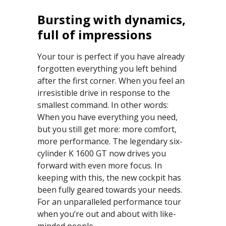
Bursting with dynamics,
full of impressions
Your tour is perfect if you have already
forgotten everything you left behind
after the first corner. When you feel an
irresistible drive in response to the
smallest command. In other words:
When you have everything you need,
but you still get more: more comfort,
more performance. The legendary six-
cylinder K 1600 GT now drives you
forward with even more focus. In
keeping with this, the new cockpit has
been fully geared towards your needs.
For an unparalleled performance tour
when you’re out and about with like-