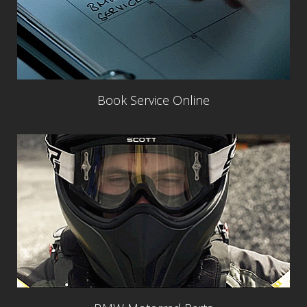
Book Service Online