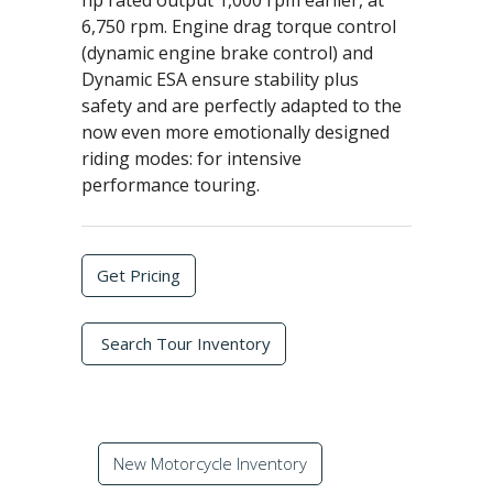
hp rated output 1,000 rpm earlier, at
6,750 rpm. Engine drag torque control
(dynamic engine brake control) and
Dynamic ESA ensure stability plus
safety and are perfectly adapted to the
now even more emotionally designed
riding modes: for intensive
performance touring.
Get Pricing
Search Tour Inventory
New Motorcycle Inventory