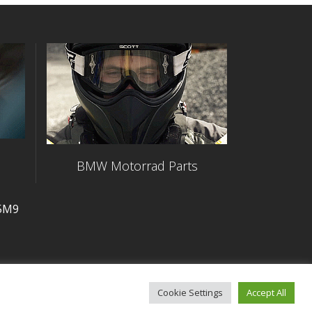
BMW Motorrad Parts
 5M9
Cookie Settings
Accept All
Commitment to Accessibility