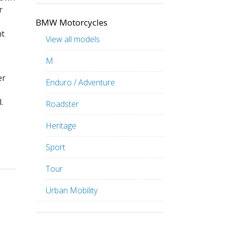
r
BMW Motorcycles
ht
View all models
M
er
Enduro / Adventure
.
Roadster
Heritage
Sport
Tour
Urban Mobility