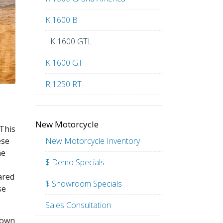
K 1600 B
K 1600 GTL
K 1600 GT
R 1250 RT
New Motorcycle
 This
New Motorcycle Inventory
ese
ne
$ Demo Specials
ared
$ Showroom Specials
se
Sales Consultation
down