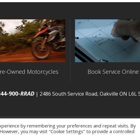
re-Owned Motorcycles
Book Service Online
844-900-
RRAD
| 2486 South Service Road, Oakville ON L6L
xperience by remembering your preferences and repeat visits. By
. However, you may visit "Cookie Settings" to provide a controlled
map
|
Privacy Policy
| Developed by
BCNI.ca
|
Statement of 