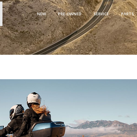
NEW
PRE-OWNED
SERVICE
PARTS