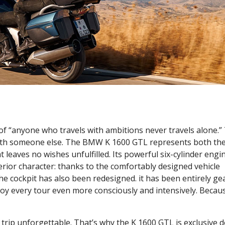
of “anyone who travels with ambitions never travels alone.”
g with someone else. The BMW K 1600 GTL represents both th
 leaves no wishes unfulfilled. Its powerful six-cylinder engi
ior character: thanks to the comfortably designed vehicle
e cockpit has also been redesigned. it has been entirely ge
joy every tour even more consciously and intensively. Becau
 trip unforgettable. That’s why the K 1600 GTL is exclusive 