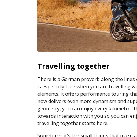
Travelling together
There is a German proverb along the lines 
is especially true when you are travellin
elements. It offers performance touring that
now delivers even more dynamism and super
geometry, you can enjoy every kilometre. Th
towards interaction with you so you can en
travelling together starts here.
Sometimes it’s the small things that make a