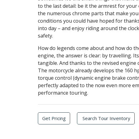
to the last detail: be it the armrest for yo
the numerous chrome parts that make your b
conditions you could have hoped for thanks 
into day – and enjoy riding around the clock
safety.
How do legends come about and how do they
engine, the answer is clear: by travelling. 
tangible. And thanks to the revised engine
The motorcycle already develops the 160 hp
torque control (dynamic engine brake contr
perfectly adapted to the now even more em
performance touring.
Get Pricing
Search Tour Inventory