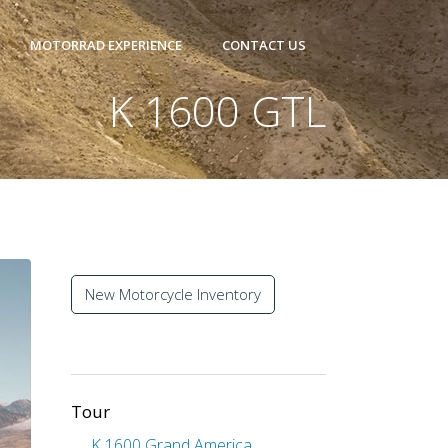
MOTORRAD EXPERIENCE
CONTACT US
K 1600 GTL
New Motorcycle Inventory
Tour
K 1600 Grand America