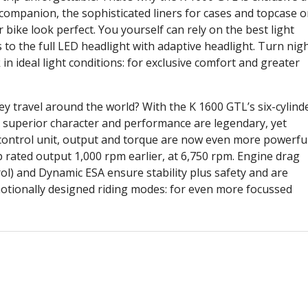
ur companion, the sophisticated liners for cases and topcase o
ike look perfect. You yourself can rely on the best light
to the full LED headlight with adaptive headlight. Turn nig
 in ideal light conditions: for exclusive comfort and greater
 travel around the world? With the K 1600 GTL’s six-cylind
Its superior character and performance are legendary, yet
 control unit, output and torque are now even more powerful
 rated output 1,000 rpm earlier, at 6,750 rpm. Engine drag
ol) and Dynamic ESA ensure stability plus safety and are
otionally designed riding modes: for even more focussed